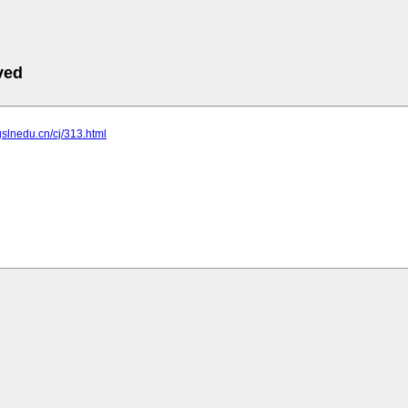
ved
gslnedu.cn/cj/313.html