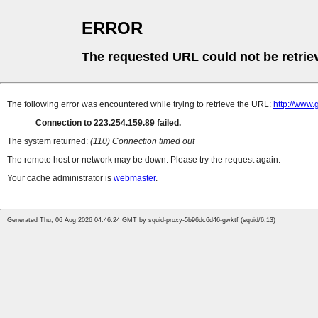
ERROR
The requested URL could not be retrie
The following error was encountered while trying to retrieve the URL:
http://www.
Connection to 223.254.159.89 failed.
The system returned:
(110) Connection timed out
The remote host or network may be down. Please try the request again.
Your cache administrator is
webmaster
.
Generated Thu, 06 Aug 2026 04:46:24 GMT by squid-proxy-5b96dc6d46-gwktf (squid/6.13)